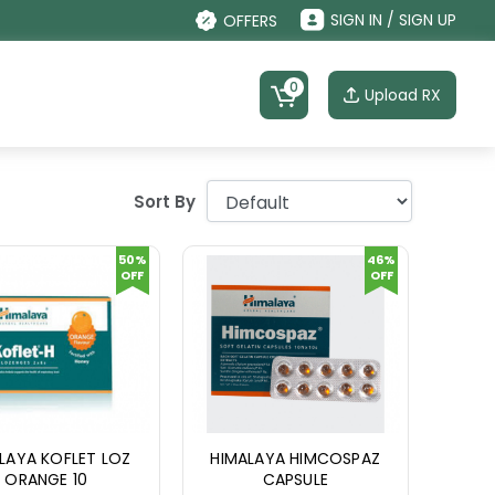
SIGN IN / SIGN UP
OFFERS
0
Upload RX
Sort By
50%
46%
OFF
OFF
LAYA KOFLET LOZ
HIMALAYA HIMCOSPAZ
ORANGE 10
CAPSULE