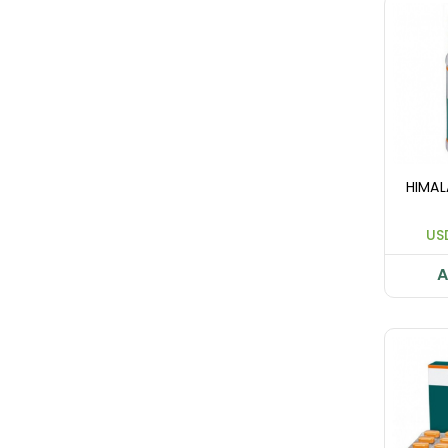
HIMAL
US
A