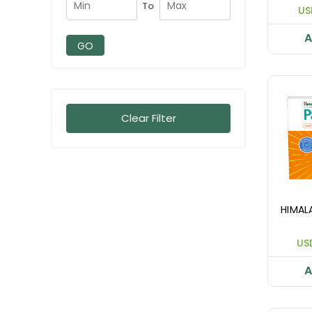
To
US
A
GO
Clear Filter
HIMAL
US
A