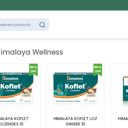
Himalaya Wellness
50%
50%
OFF
OFF
MALAYA KOFLET
HIMALAYA KOFLET LOZ
HIMA
LOZENGES 10
GINGER 10