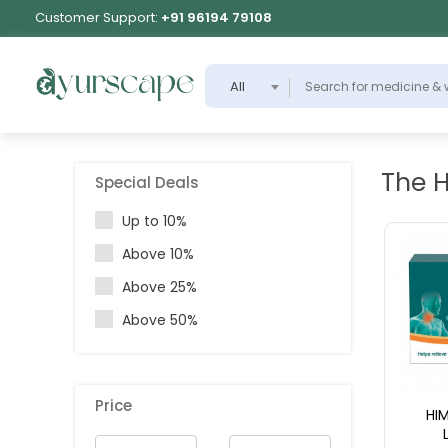
Customer Support:
+91 96194 79108
All
The 
Special Deals
Up to 10%
Above 10%
Above 25%
Above 50%
Price
HI