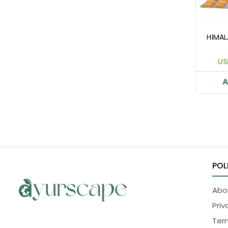
HIMA
US
A
POL
Abo
Priv
Ter