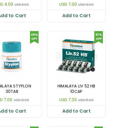
D 4.00
USD 7.00
USD 8.00
USD 13.00
Add to Cart
Add to Cart
46%
51%
OFF
OFF
ALAYA STYPLON
HIMALAYA LIV 52 HB
30TAB
10CAP
D 7.00
USD 7.30
USD 13.00
USD 15.00
Add to Cart
Add to Cart