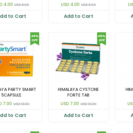
D 4.00
USD 4.00
US
USD 8.00
USD 8.00
dd to Cart
Add to Cart
46%
46%
OFF
OFF
AYA PARTY SMART
HIMALAYA CYSTONE
HIM
5CAPSULE
FORTE TAB
D 7.00
USD 7.00
US
USD 13.00
USD 13.00
dd to Cart
Add to Cart