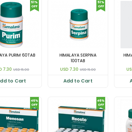
51%
51%
OFF
OFF
AYA PURIM 60TAB
HIMALAYA SERPINA
HIM
100TAB
D 7.30
USD 7.30
US
USD 15.00
USD 15.00
dd to Cart
Add to Cart
46%
46%
OFF
OFF