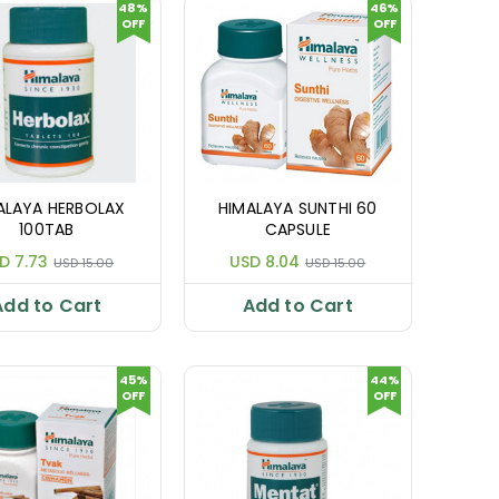
48%
46%
OFF
OFF
ALAYA HERBOLAX
HIMALAYA SUNTHI 60
100TAB
CAPSULE
D 7.73
USD 8.04
USD 15.00
USD 15.00
Add to Cart
Add to Cart
45%
44%
OFF
OFF