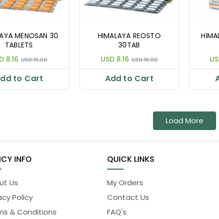
LAYA MENOSAN 30
HIMALAYA REOSTO
HIMA
TABLETS
30TAB
D 8.16
USD 8.16
US
USD 15.00
USD 15.00
dd to Cart
Add to Cart
Load More
ICY INFO
QUICK LINKS
ut Us
My Orders
acy Policy
Contact Us
ms & Conditions
FAQ's