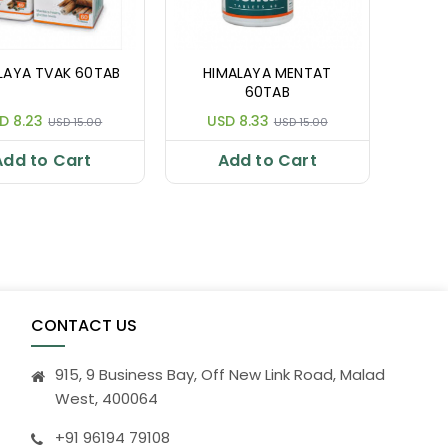
LAYA TVAK 60TAB
HIMALAYA MENTAT
60TAB
D 8.23
USD 8.33
USD 15.00
USD 15.00
Add to Cart
Add to Cart
CONTACT US
915, 9 Business Bay, Off New Link Road, Malad
West, 400064
+91 96194 79108