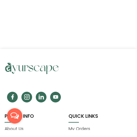
POLICY INFO
QUICK LINKS
About Us
My Orders