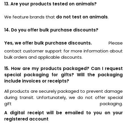
13. Are your products tested on animals?
We feature brands that
do not test on animals
.
14. Do you offer bulk purchase discounts?
Yes, we offer bulk purchase discounts.
Please
contact customer support for more information about
bulk orders and applicable discounts.
15. How are my products packaged? Can I request
special packaging for gifts? Will the packaging
include invoices or receipts?
All products are securely packaged to prevent damage
during transit. Unfortunately, we do not offer special
gift packaging.
A digital receipt will be emailed to you on your
registered account
.