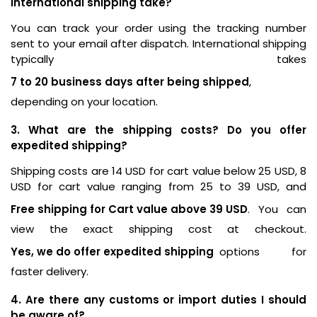
international shipping take?
You can track your order using the tracking number
sent to your email after dispatch. International shipping
typically takes
7 to 20 business days after being shipped
,
depending on your location.
3. What are the shipping costs? Do you offer
expedited shipping?
Shipping costs are 14 USD for cart value below 25 USD, 8
USD for cart value ranging from 25 to 39 USD, and
Free shipping for Cart value above 39 USD
. You can
view the exact shipping cost at checkout.
Yes, we do offer expedited shipping
options for
faster delivery.
4. Are there any customs or import duties I should
be aware of?