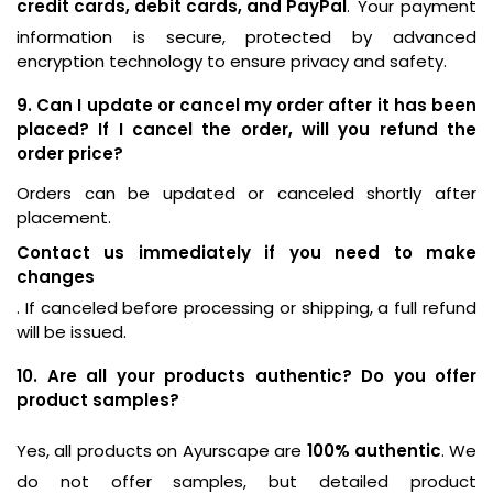
credit cards, debit cards, and PayPal
. Your payment
information is secure, protected by advanced
encryption technology to ensure privacy and safety.
9. Can I update or cancel my order after it has been
placed? If I cancel the order, will you refund the
order price?
Orders can be updated or canceled shortly after
placement.
Contact us immediately if you need to make
changes
. If canceled before processing or shipping, a full refund
will be issued.
10. Are all your products authentic? Do you offer
product samples?
Yes, all products on Ayurscape are
100% authentic
. We
do not offer samples, but detailed product