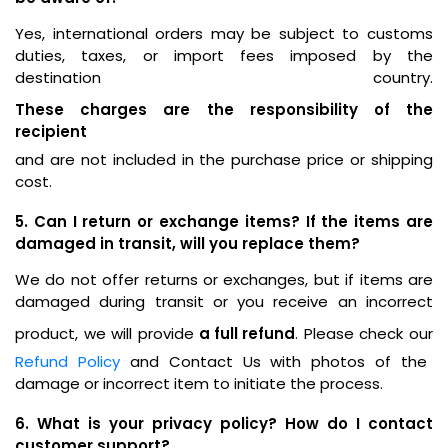
Yes, international orders may be subject to customs
duties, taxes, or import fees imposed by the
destination country.
These charges are the responsibility of the
recipient
and are not included in the purchase price or shipping
cost.
5. Can I return or exchange items? If the items are
damaged in transit, will you replace them?
We do not offer returns or exchanges, but if items are
damaged during transit or you receive an incorrect
product, we will provide
a full refund
. Please check our
Refund Policy
and Contact Us with photos of the
damage or incorrect item to initiate the process.
6. What is your privacy policy? How do I contact
customer support?