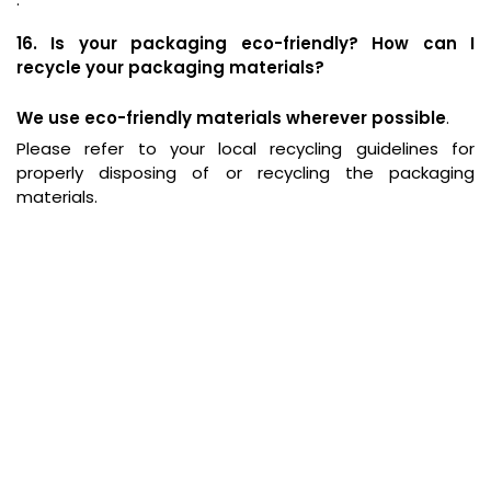
16. Is your packaging eco-friendly? How can I
recycle your packaging materials?
We use eco-friendly materials wherever possible
.
Please refer to your local recycling guidelines for
properly disposing of or recycling the packaging
materials.