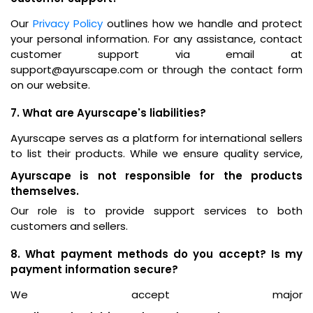
Our
Privacy Policy
outlines how we handle and protect
your personal information. For any assistance, contact
customer support via email at
support@ayurscape.com or through the contact form
on our website.
7. What are Ayurscape's liabilities?
Ayurscape serves as a platform for international sellers
to list their products. While we ensure quality service,
Ayurscape is not responsible for the products
themselves.
Our role is to provide support services to both
customers and sellers.
8. What payment methods do you accept? Is my
payment information secure?
We accept major