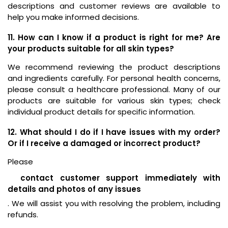
descriptions and customer reviews are available to
help you make informed decisions.
11. How can I know if a product is right for me? Are
your products suitable for all skin types?
We recommend reviewing the product descriptions
and ingredients carefully. For personal health concerns,
please consult a healthcare professional. Many of our
products are suitable for various skin types; check
individual product details for specific information.
12. What should I do if I have issues with my order?
Or if I receive a damaged or incorrect product?
Please
contact customer support immediately with
details and photos of any issues
. We will assist you with resolving the problem, including
refunds.