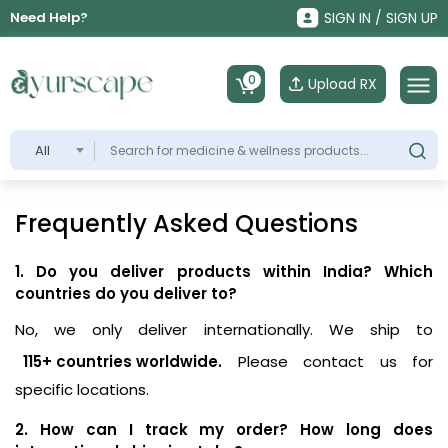
Need Help?
SIGN IN / SIGN UP
0
Upload RX
All
Frequently Asked Questions
1. Do you deliver products within India? Which
countries do you deliver to?
No, we only deliver internationally. We ship to
115+ countries worldwide.
Please contact us for
specific locations.
2. How can I track my order? How long does