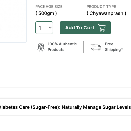
PACKAGE SIZE
PRODUCT TYPE
( 500gm )
( Chyawanprash )
Add To Cart
100% Authentic
Free
Products
Shipping*
 Diabetes Care (Sugar-Free): Naturally Manage Sugar Level