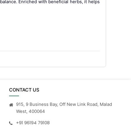
alance. Enriched with beneficial herbs, it helps
CONTACT US
915, 9 Business Bay, Off New Link Road, Malad
West, 400064
 if any side effects occur, and consult your
+91 96194 79108