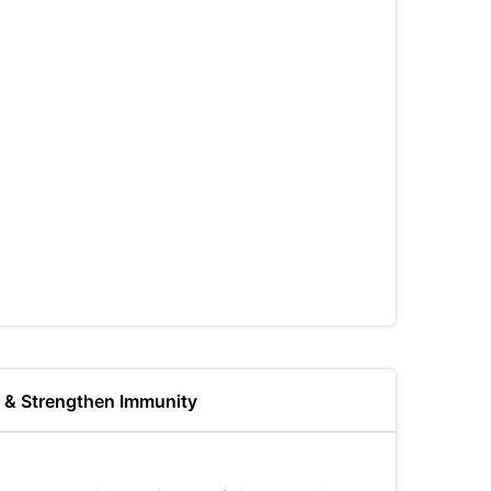
s & Strengthen Immunity