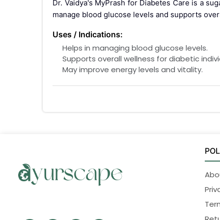
Dr. Vaidya's MyPrash for Diabetes Care is a sug
manage blood glucose levels and supports overal
Uses / Indications:
Helps in managing blood glucose levels.
Supports overall wellness for diabetic indivi
May improve energy levels and vitality.
Interactions / Warnings:
For oral use only.
Do not exceed the recommended dosage
Consult a healthcare professional if on di
Keep out of reach of children.
POL
Pregnancy interaction:
Consult a healthcare professional before usi
Abo
Side Effects:
Priv
MyPrash for Diabetes Care is generally safe
Ter
healthcare practitioner.
Retu