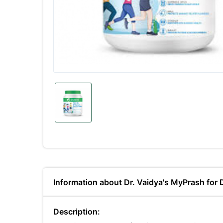
Information about Dr. Vaidya's MyPrash for
Description: