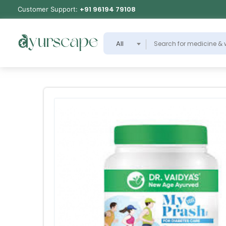
+91 96194 79108
Customer Support:
All