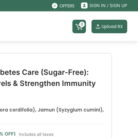
OFFERS
SIGN IN / SIGN UP
0
Upload RX
abetes Care (Sugar-Free):
vels & Strengthen Immunity
pora cordifolia), Jamun (Syzygium cumini),
9% OFF)
Includes all taxes