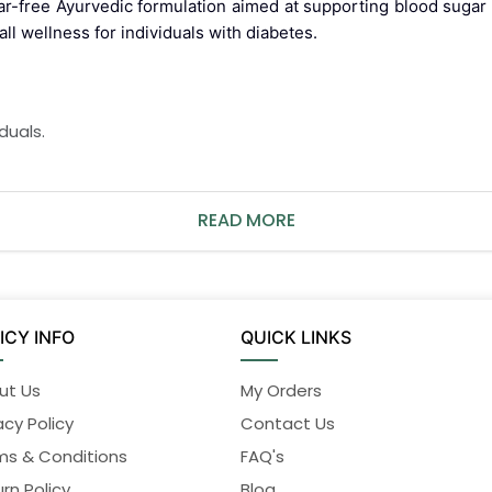
ar-free Ayurvedic formulation aimed at supporting blood sugar b
l wellness for individuals with diabetes.
duals.
READ MORE
.
abetes medication.
ICY INFO
QUICK LINKS
ng during pregnancy or breastfeeding.
ut Us
My Orders
acy Policy
Contact Us
 to use when used as directed. Discontinue use immediately
ms & Conditions
FAQ's
rn Policy
Blog