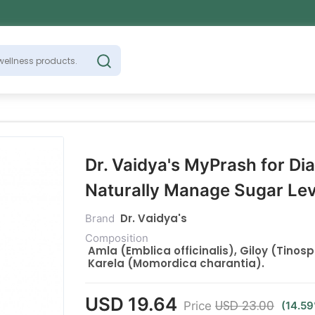
Dr. Vaidya's MyPrash for Di
Naturally Manage Sugar Le
Dr. Vaidya's
Brand
Composition
Amla (Emblica officinalis), Giloy (Tinos
Karela (Momordica charantia).
USD 19.64
USD 23.00
Price
(14.5