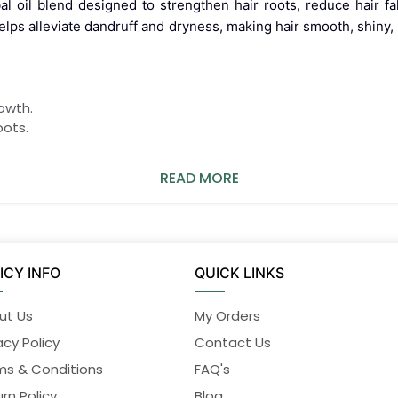
bal oil blend designed to strengthen hair roots, reduce hair f
 helps alleviate dandruff and dryness, making hair smooth, shi
owth.
oots.
READ MORE
 rinse thoroughly with water.
sunlight.
ICY INFO
QUICK LINKS
ut Us
My Orders
acy Policy
Contact Us
ms & Conditions
FAQ's
Discontinue immediately if any side effects occur and consul
rn Policy
Blog