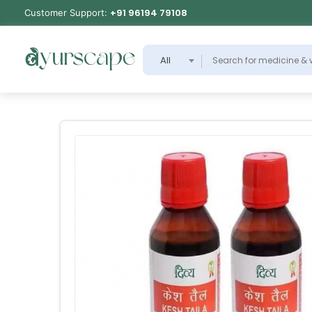
+91 96194 79108
Customer Support:
All