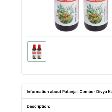
Information about Patanjali Combo- Divya Ke
Description: