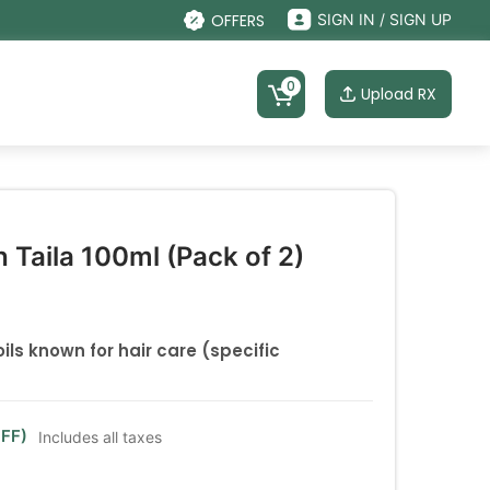
OFFERS
SIGN IN / SIGN UP
0
Upload RX
 Taila 100ml (Pack of 2)
ils known for hair care (specific
FF)
Includes all taxes