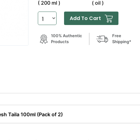
( 200 ml )
( oil )
Add To Cart
100% Authentic
Free
Products
Shipping*
sh Taila 100ml (Pack of 2)