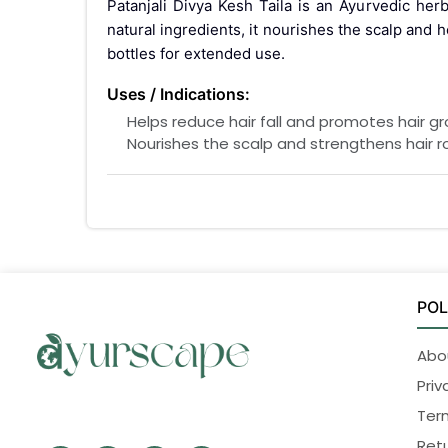
Patanjali Divya Kesh Taila is an Ayurvedic her
natural ingredients, it nourishes the scalp and
bottles for extended use.
Uses / Indications:
Helps reduce hair fall and promotes hair gr
Nourishes the scalp and strengthens hair r
Helps manage dandruff and scalp dryness.
Interactions / Warnings:
For external use only.
Avoid contact with eyes. If contact occurs,
Keep out of reach of children.
Store in a cool, dry place, away from direct 
POL
Pregnancy interaction:
Abo
Safe for external use
Priv
Side Effects:
Ter
Generally safe to use when used as directed. 
Retu