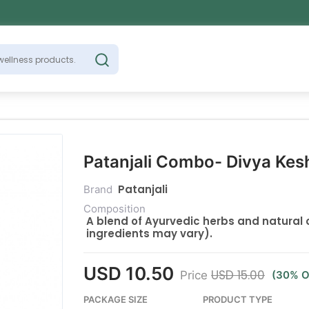
Patanjali Combo- Divya Kesh
Patanjali
Brand
Composition
A blend of Ayurvedic herbs and natural o
ingredients may vary).
USD 10.50
USD 15.00
Price
(30% O
PACKAGE SIZE
PRODUCT TYPE