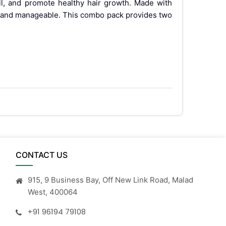
all, and promote healthy hair growth. Made with
ny, and manageable. This combo pack provides two
CONTACT US
915, 9 Business Bay, Off New Link Road, Malad
West, 400064
+91 96194 79108
t your healthcare practitioner.