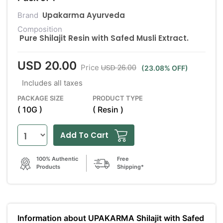
Upakarma Ayurveda
Brand
Composition
Pure Shilajit Resin with Safed Musli Extract.
USD 20.00
USD 26.00
Price
(23.08% OFF)
Includes all taxes
PACKAGE SIZE
PRODUCT TYPE
( 10G )
( Resin )
Add To Cart
100% Authentic
Free
Products
Shipping*
Information about UPAKARMA Shilajit with Safed