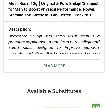
Musli Resin 10g | Original & Pure Shilajit/Shilajeet
for Men to Boost Physical Performance, Power,
Stamina and Strength| Lab Tested | Pack of 1
Description:
Upakarma Shilajit with Safed Musli Resin is a
premium supplement made from pure Shilajit and
Safed Musli designed to improve stamina,
strength, and vitality. It is known to support energy
levels and reduce fatigue, promoting overall well-
being.
READ MORE
Uses / Indications:
Improves stamina and physical performance.
Enhances strength and vitality. Reduces fatigue
Available Substitutes
and promotes overall wellness.
Interactions / Warnings:
15.56