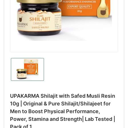
UPAKARMA Shilajit with Safed Musli Resin
10g | Original & Pure Shilajit/Shilajeet for
Men to Boost Physical Performance,
Power, Stamina and Strength| Lab Tested |
Pack of 1