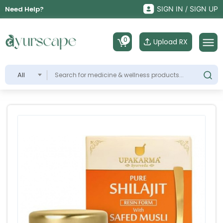
Need Help?
SIGN IN / SIGN UP
0
Upload RX
All