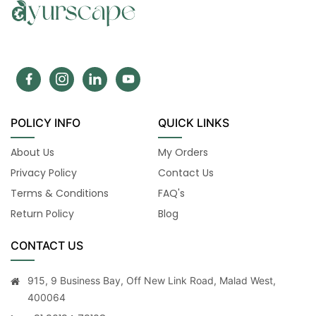
POLICY INFO
QUICK LINKS
About Us
My Orders
Privacy Policy
Contact Us
Terms & Conditions
FAQ's
Return Policy
Blog
CONTACT US
915, 9 Business Bay, Off New Link Road, Malad West,
400064