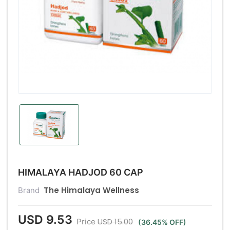
HIMALAYA HADJOD 60 CAP
The Himalaya Wellness
Brand
USD 9.53
USD 15.00
Price
(36.45% OFF)