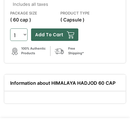
Includes all taxes
PACKAGE SIZE
PRODUCT TYPE
( 60 cap )
( Capsule )
Add To Cart
100% Authentic
Free
Products
Shipping*
Information about HIMALAYA HADJOD 60 CAP