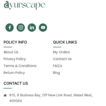
POLICY INFO
QUICK LINKS
About Us
My Orders
Privacy Policy
Contact Us
Terms & Conditions
FAQ's
Return Policy
Blog
CONTACT US
915, 9 Business Bay, Off New Link Road, Malad West,
400064