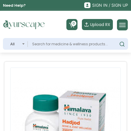
Need Help?
SIGN IN / SIGN UP
0
Upload RX
All