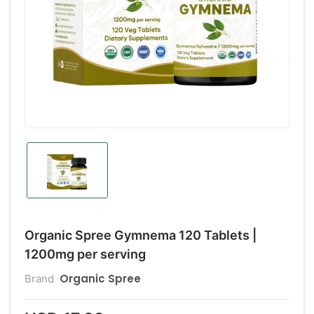
Organic Spree Gymnema 120 Tablets |
1200mg per serving
Organic Spree
Brand