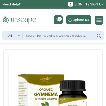
Need Help?
SIGN IN / SIGN UP
0
Upload RX
All