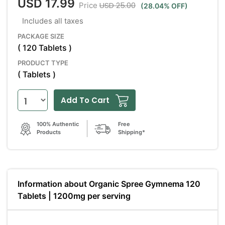
USD 17.99
USD 25.00
Price
(28.04% OFF)
Includes all taxes
PACKAGE SIZE
( 120 Tablets )
PRODUCT TYPE
( Tablets )
Add To Cart
100% Authentic
Free
Products
Shipping*
Information about Organic Spree Gymnema 120
Tablets | 1200mg per serving