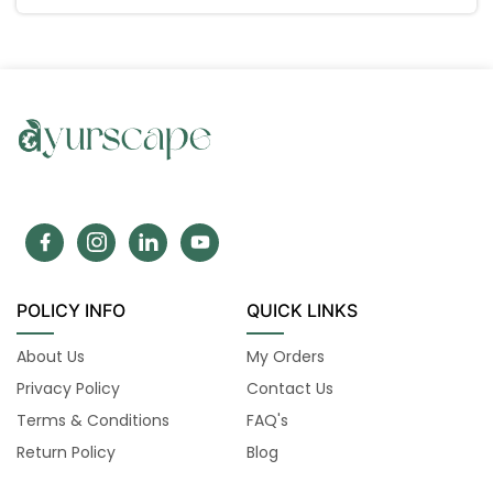
POLICY INFO
QUICK LINKS
About Us
My Orders
Privacy Policy
Contact Us
Terms & Conditions
FAQ's
Return Policy
Blog