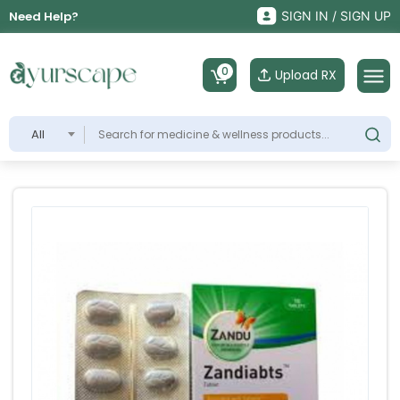
Need Help?
SIGN IN / SIGN UP
0
Upload RX
All