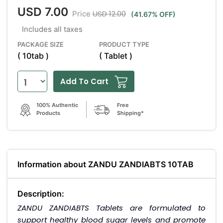
USD 7.00
USD 12.00
Price
(41.67% OFF)
Includes all taxes
PACKAGE SIZE
PRODUCT TYPE
( 10tab )
( Tablet )
Add To Cart
100% Authentic
Free
Products
Shipping*
Information about ZANDU ZANDIABTS 10TAB
Description:
ZANDU ZANDIABTS Tablets are formulated to
support healthy blood sugar levels and promote