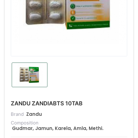
ZANDU ZANDIABTS 10TAB
Zandu
Brand
Composition
Gudmar, Jamun, Karela, Amla, Methi.