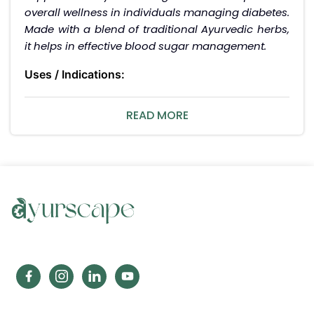
overall wellness in individuals managing diabetes.
Made with a blend of traditional Ayurvedic herbs,
it helps in effective blood sugar management.
Uses / Indications:
Supports healthy blood sugar levels.
Helps improve overall health and energy levels.
READ MORE
Interactions / Warnings:
Avoid using if allergic to any of the ingredients.
Consult a healthcare professional before use if
you are on other anti-diabetic medications.
Pregnancy interaction:
Consult your healthcare professional before using
during pregnancy or breastfeeding.
Side Effects:
ZANDU ZANDIABTS Tablets are generally safe when
used as directed. In case of any adverse