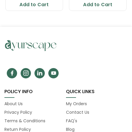
Add to Cart
Add to Cart
POLICY INFO
QUICK LINKS
About Us
My Orders
Privacy Policy
Contact Us
Terms & Conditions
FAQ's
Return Policy
Blog