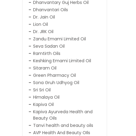
Dhanvantary Guj Herbs Oil
Dhanvantari Oils
Dr. Jain Oil
Lion Oil
Dr. JRK Oil
Zandu Emami Limited Oil
Seva Sadan Oil
Ramtirth Oils
Keshking Emami Limited Oil
Sitaram Oil
Green Pharmacy Oil
Sona Gruh Udhyog Oil
Sri Sri Oil
Himalaya Oil
Kapiva Oil
Kapiva Ayurveda Health and
Beauty Oils
Tanvi health and beauty oils
AVP Health And Beauty OIls