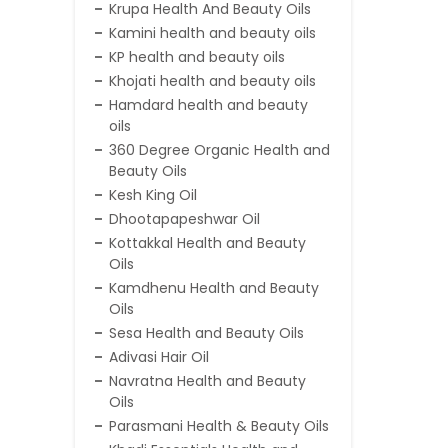
Krupa Health And Beauty Oils
Kamini health and beauty oils
KP health and beauty oils
Khojati health and beauty oils
Hamdard health and beauty
oils
360 Degree Organic Health and
Beauty Oils
Kesh King Oil
Dhootapapeshwar Oil
Kottakkal Health and Beauty
Oils
Kamdhenu Health and Beauty
Oils
Sesa Health and Beauty Oils
Adivasi Hair Oil
Navratna Health and Beauty
Oils
Parasmani Health & Beauty Oils