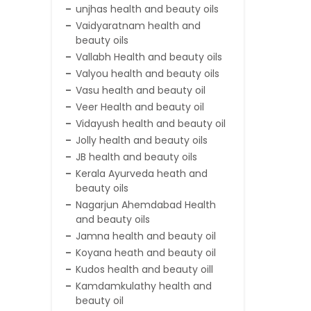
unjhas health and beauty oils
Vaidyaratnam health and
beauty oils
Vallabh Health and beauty oils
Valyou health and beauty oils
Vasu health and beauty oil
Veer Health and beauty oil
Vidayush health and beauty oil
Jolly health and beauty oils
JB health and beauty oils
Kerala Ayurveda heath and
beauty oils
Nagarjun Ahemdabad Health
and beauty oils
Jamna health and beauty oil
Koyana heath and beauty oil
Kudos health and beauty oill
Kamdamkulathy health and
beauty oil