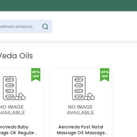
Veda Oils
40%
40%
OFF
OFF
eroVeda Baby
AeroVeda Post Natal
age Oil: Regular
Massage Oil: Massage