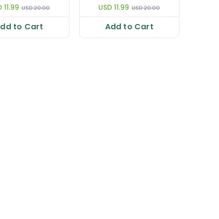
age Strengthens
Improves Lactation|
 11.99
USD 11.99
USD 20.00
USD 20.00
s & Aids Sleep |
Relaxes 50 ml
e & Best 50 ml
dd to Cart
Add to Cart