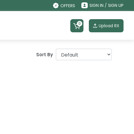
SIGN IN / SIGN UP
OFFERS
0
Upload RX
Sort By