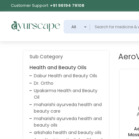
Customer Support:
+91 96194 79108
All
Aero
Sub Category
Health and Beauty Oils
Dabur Health and Beauty Oils
Dr. Ortho
Upakarma Health and Beauty
Oil
maharishi ayurveda health and
beauty care
maharishi ayurveda health and
beauty oils
A
arkshala health and beauty oils
Mass