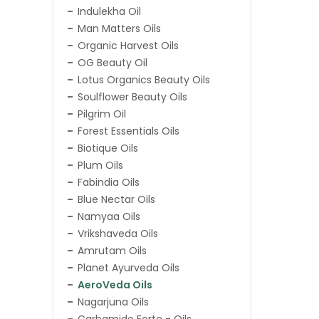
Indulekha Oil
Man Matters Oils
Organic Harvest Oils
OG Beauty Oil
Lotus Organics Beauty Oils
Soulflower Beauty Oils
Pilgrim Oil
Forest Essentials Oils
Biotique Oils
Plum Oils
Fabindia Oils
Blue Nectar Oils
Namyaa Oils
Vrikshaveda Oils
Amrutam Oils
Planet Ayurveda Oils
AeroVeda Oils
Nagarjuna Oils