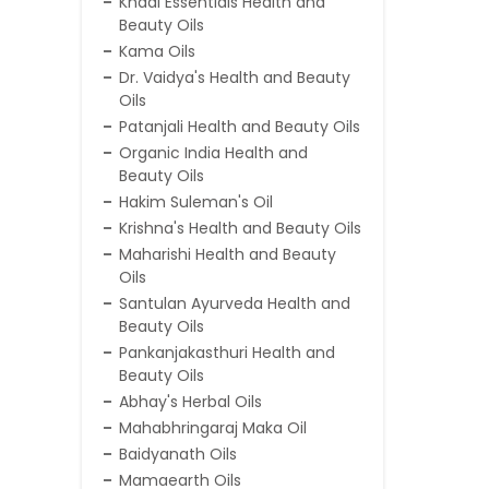
Khadi Essentials Health and
Beauty Oils
Kama Oils
Dr. Vaidya's Health and Beauty
Oils
Patanjali Health and Beauty Oils
Organic India Health and
Beauty Oils
Hakim Suleman's Oil
Krishna's Health and Beauty Oils
Maharishi Health and Beauty
Oils
Santulan Ayurveda Health and
Beauty Oils
Pankanjakasthuri Health and
Beauty Oils
Abhay's Herbal Oils
Mahabhringaraj Maka Oil
Baidyanath Oils
Mamaearth Oils