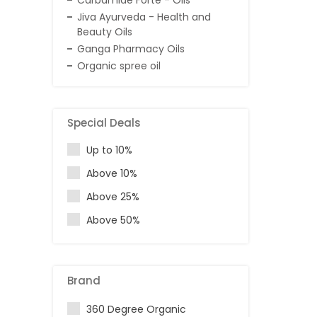
Carbamide Forte - Oils
Jiva Ayurveda - Health and
Beauty Oils
Ganga Pharmacy Oils
Organic spree oil
Special Deals
Up to 10%
Above 10%
Above 25%
Above 50%
Brand
360 Degree Organic