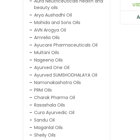
Aura Neutriceuticals health and
Mass
USD
beauty oils
Bone
Saf
Arya Aushadhi Oil
A
Mahida and Sons Oils
AVN Arogya Oil
Amrelia Oils
Ayucare Pharmaceuticals Oil
Multani Oils
Nageena Oils
Ayurved One Oil
Ayurved SUMSHODHALAYA Oil
Namonakashatra Oils
PRM Oils
Charak Pharma Oil
Rasashala Oils
Cura Ayurvedic Oil
Sandu Oil
Maganlal Oils
Sheily Oils