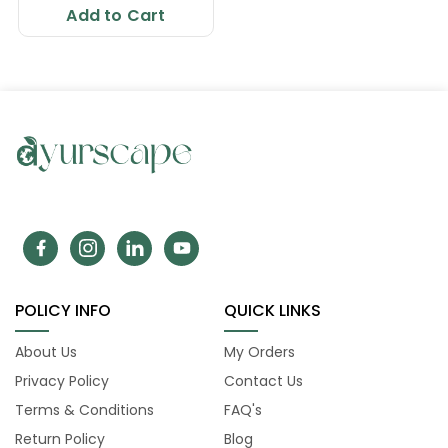
Add to Cart
POLICY INFO
QUICK LINKS
About Us
My Orders
Privacy Policy
Contact Us
Terms & Conditions
FAQ's
Return Policy
Blog