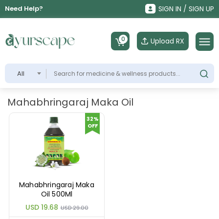
Need Help?
SIGN IN / SIGN UP
0
Upload RX
All
Mahabhringaraj Maka Oil
32%
OFF
Mahabhringaraj Maka
Oil 500Ml
USD 19.68
USD 29.00