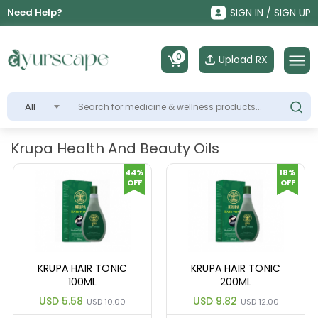
Need Help?
SIGN IN / SIGN UP
0
Upload RX
All
Krupa Health And Beauty Oils
44%
18%
OFF
OFF
KRUPA HAIR TONIC
KRUPA HAIR TONIC
100ML
200ML
USD 5.58
USD 9.82
USD 10.00
USD 12.00