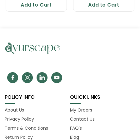
Add to Cart
Add to Cart
POLICY INFO
QUICK LINKS
About Us
My Orders
Privacy Policy
Contact Us
Terms & Conditions
FAQ's
Return Policy
Blog