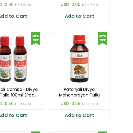
D 12.00
USD 12.00
USD 15.00
USD 15.00
Add to Cart
Add to Cart
30%
32%
OFF
OFF
jali Combo- Divya
Patanjali Divya
Taila 100ml (Pack
Mahanarayan Taila
of 2)
D 10.50
USD 10.25
USD 15.00
USD 15.00
Add to Cart
Add to Cart