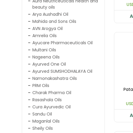
Aura Neutriceuticals health and
US
beauty oils
Arya Aushadhi Oil
A
Mahida and Sons Oils
AVN Arogya Oil
Amrelia Oils
Ayucare Pharmaceuticals Oil
Multani Oils
Nageena Oils
Ayurved One Oil
Ayurved SUMSHODHALAYA Oil
Namonakashatra Oils
PRM Oils
Pata
Charak Pharma Oil
Rasashala Oils
USD
Cura Ayurvedic Oil
Sandu Oil
A
Maganlal Oils
Sheily Oils