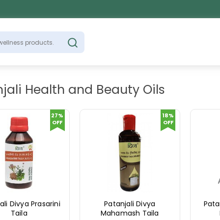
jali Health and Beauty Oils
27%
18%
OFF
OFF
ali Divya Prasarini
Patanjali Divya
Pata
Taila
Mahamash Taila