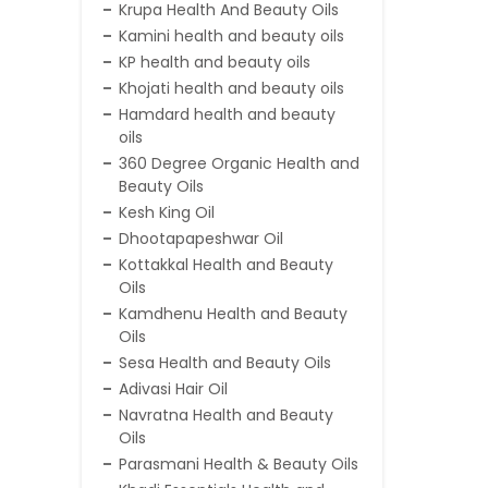
Krupa Health And Beauty Oils
Kamini health and beauty oils
KP health and beauty oils
Khojati health and beauty oils
Hamdard health and beauty
oils
360 Degree Organic Health and
Beauty Oils
Kesh King Oil
Dhootapapeshwar Oil
Kottakkal Health and Beauty
Oils
Kamdhenu Health and Beauty
Oils
Sesa Health and Beauty Oils
Adivasi Hair Oil
Navratna Health and Beauty
Oils
Parasmani Health & Beauty Oils