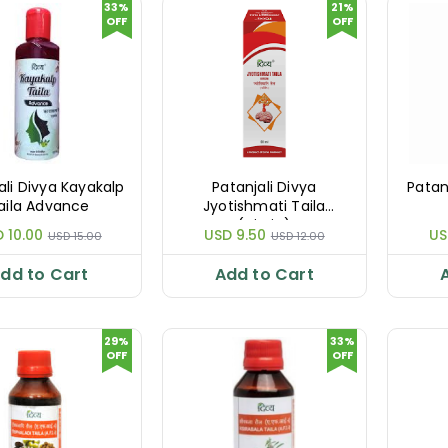
33%
21%
OFF
OFF
ali Divya Kayakalp
Patanjali Divya
Patan
aila Advance
Jyotishmati Taila
(Virgin)
 10.00
USD 9.50
US
USD 15.00
USD 12.00
dd to Cart
Add to Cart
29%
33%
OFF
OFF