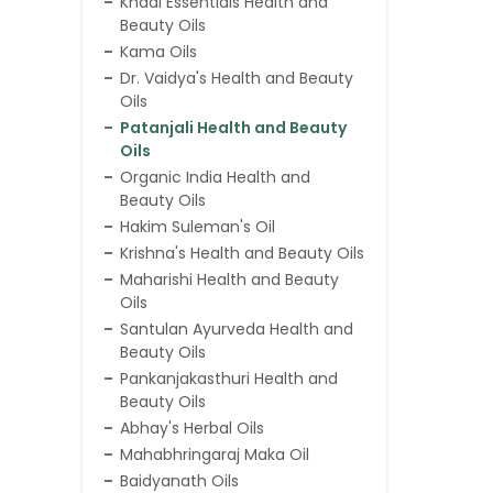
Khadi Essentials Health and
Beauty Oils
Kama Oils
Dr. Vaidya's Health and Beauty
Oils
Patanjali Health and Beauty
Oils
Organic India Health and
Beauty Oils
Hakim Suleman's Oil
Krishna's Health and Beauty Oils
Maharishi Health and Beauty
Oils
Santulan Ayurveda Health and
Beauty Oils
Pankanjakasthuri Health and
Beauty Oils
Abhay's Herbal Oils
Mahabhringaraj Maka Oil
Baidyanath Oils