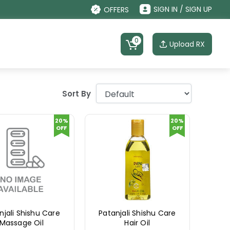
SIGN IN / SIGN UP
OFFERS
0
Upload RX
Sort By
20%
20%
OFF
OFF
njali Shishu Care
Patanjali Shishu Care
Massage Oil
Hair Oil