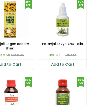
21%
50%
OFF
OFF
jali Rogan Badam
Patanjali Divya Anu Taila
Shirin
D 9.50
USD 4.00
USD 12.00
USD 8.00
Add to Cart
Add to Cart
23%
25%
OFF
OFF