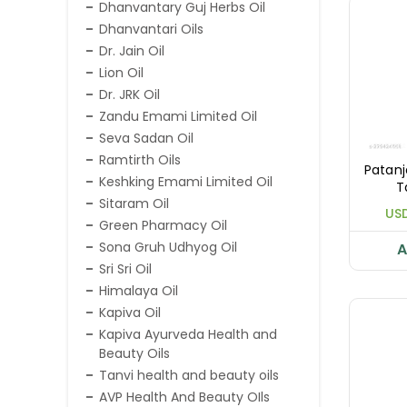
Dhanvantary Guj Herbs Oil
Dhanvantari Oils
Dr. Jain Oil
Lion Oil
Dr. JRK Oil
Zandu Emami Limited Oil
Seva Sadan Oil
Ramtirth Oils
Patanj
Keshking Emami Limited Oil
T
Sitaram Oil
USD
Green Pharmacy Oil
Sona Gruh Udhyog Oil
A
Sri Sri Oil
Himalaya Oil
Kapiva Oil
Kapiva Ayurveda Health and
Beauty Oils
Tanvi health and beauty oils
AVP Health And Beauty OIls