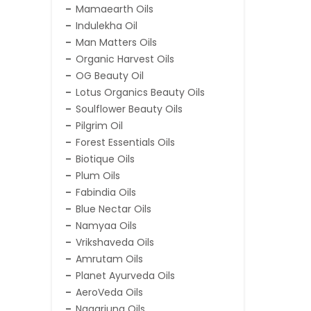
Mamaearth Oils
Indulekha Oil
Man Matters Oils
Organic Harvest Oils
OG Beauty Oil
Lotus Organics Beauty Oils
Soulflower Beauty Oils
Pilgrim Oil
Forest Essentials Oils
Biotique Oils
Plum Oils
Fabindia Oils
Blue Nectar Oils
Namyaa Oils
Vrikshaveda Oils
Amrutam Oils
Planet Ayurveda Oils
AeroVeda Oils
Nagarjuna Oils