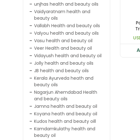
unjhas health and beauty oils
Vaidyaratnam health and
beauty oils
P
Vallabh Health and beauty oils
Tr
Valyou health and beauty oils
US
Vasu health and beauty oil
Veer Health and beauty oil
A
Vidayush health and beauty oil
Jolly health and beauty oils
JB health and beauty oils
Kerala Ayurveda heath and
beauty oils
Nagarjun Ahemdabad Health
and beauty oils
Jamna health and beauty oil
Koyana heath and beauty oil
Kudos health and beauty oill
Kamdamkulathy health and
beauty oil