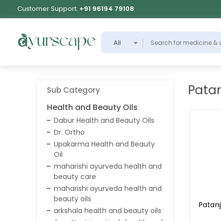
Customer Support:
+91 96194 79108
All
Patan
Sub Category
Health and Beauty Oils
Dabur Health and Beauty Oils
Dr. Ortho
Upakarma Health and Beauty
Oil
maharishi ayurveda health and
beauty care
maharishi ayurveda health and
beauty oils
Patanj
arkshala health and beauty oils