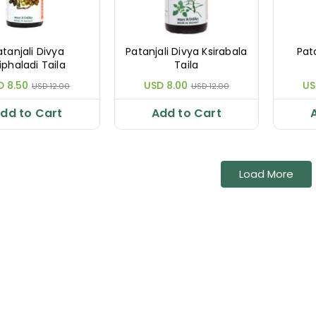
atanjali Divya
Patanjali Divya Ksirabala
Pat
iphaladi Taila
Taila
D 8.50
USD 8.00
US
USD 12.00
USD 12.00
dd to Cart
Add to Cart
Load More