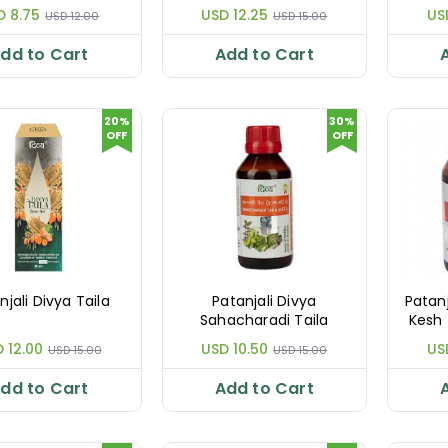
D 8.75
USD 12.25
US
USD 12.00
USD 15.00
dd to Cart
Add to Cart
20%
30%
OFF
OFF
njali Divya Taila
Patanjali Divya
Patan
Sahacharadi Taila
Kesh 
 12.00
USD 10.50
US
USD 15.00
USD 15.00
dd to Cart
Add to Cart