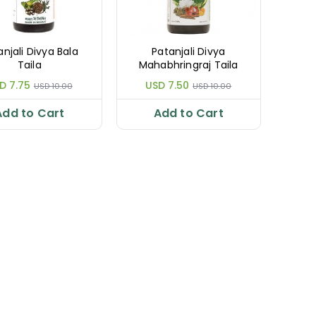
anjali Divya Bala
Patanjali Divya
Taila
Mahabhringraj Taila
D 7.75
USD 7.50
USD 10.00
USD 10.00
Add to Cart
Add to Cart