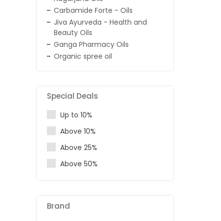
Carbamide Forte - Oils
Jiva Ayurveda - Health and
Beauty Oils
Ganga Pharmacy Oils
Organic spree oil
Special Deals
Up to 10%
Above 10%
Above 25%
Above 50%
Brand