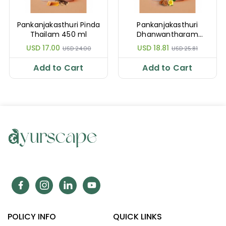
Pankanjakasthuri Pinda
Pankanjakasthuri
Thailam 450 ml
Dhanwantharam
Thailam 450 ml
USD 17.00
USD 18.81
USD 24.00
USD 25.81
Add to Cart
Add to Cart
POLICY INFO
QUICK LINKS