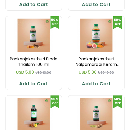
Add to Cart
Add to Cart
50%
50%
OFF
OFF
Pankanjakasthuri Pinda
Pankanjakasthuri
Thailam 100 ml
Nalpamaradi Keram
100 ml
USD 5.00
USD 5.00
USD 10.00
USD 10.00
Add to Cart
Add to Cart
50%
50%
OFF
OFF