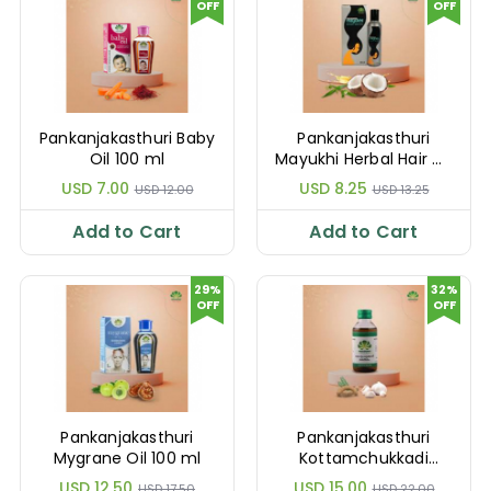
OFF
OFF
Pankanjakasthuri Baby
Pankanjakasthuri
Oil 100 ml
Mayukhi Herbal Hair Oil
100 ml
USD 7.00
USD 8.25
USD 12.00
USD 13.25
Add to Cart
Add to Cart
29%
32%
OFF
OFF
Pankanjakasthuri
Pankanjakasthuri
Mygrane Oil 100 ml
Kottamchukkadi
Thailam 450 ml
USD 12.50
USD 15.00
USD 17.50
USD 22.00