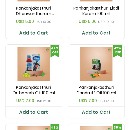
Pankanjakasthuri
Pankanjakasthuri Eladi
Dhanwantharam
Keram 100 ml
Thailam 100 ml
USD 5.00
USD 5.00
USD 10.00
USD 10.00
Add to Cart
Add to Cart
42%
42%
OFF
OFF
Pankanjakasthuri
Pankanjakasthuri
Orthoherb Oil 100 ml
Dandruff Oil 100 ml
USD 7.00
USD 7.00
USD 12.00
USD 12.00
Add to Cart
Add to Cart
42%
38%