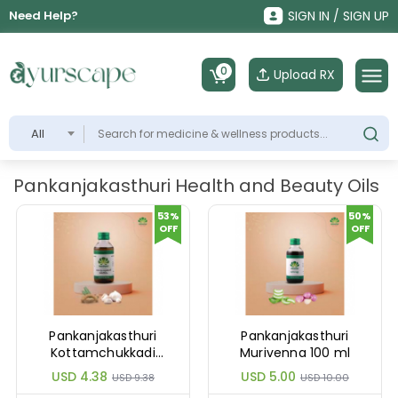
Need Help?
SIGN IN / SIGN UP
0
Upload RX
All
Pankanjakasthuri Health and Beauty Oils
53%
50%
OFF
OFF
Pankanjakasthuri
Pankanjakasthuri
Kottamchukkadi
Murivenna 100 ml
Thailam 100 ml
USD 4.38
USD 5.00
USD 9.38
USD 10.00