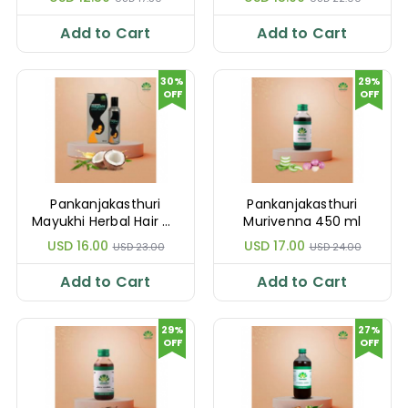
Add to Cart
Add to Cart
30%
29%
OFF
OFF
Pankanjakasthuri
Pankanjakasthuri
Mayukhi Herbal Hair Oil
Murivenna 450 ml
200 ml
USD 16.00
USD 17.00
USD 23.00
USD 24.00
Add to Cart
Add to Cart
29%
27%
OFF
OFF