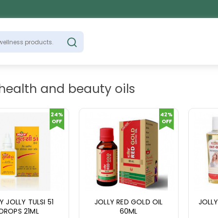
 health and beauty oils
24%
42%
OFF
OFF
Y JOLLY TULSI 51
JOLLY RED GOLD OIL
JOLLY
DROPS 21ML
60ML