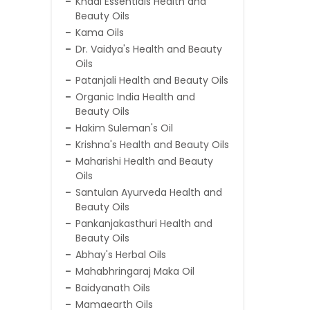
Khadi Essentials Health and
Beauty Oils
Kama Oils
Dr. Vaidya's Health and Beauty
Oils
Patanjali Health and Beauty Oils
Organic India Health and
Beauty Oils
Hakim Suleman's Oil
Krishna's Health and Beauty Oils
Maharishi Health and Beauty
Oils
Santulan Ayurveda Health and
Beauty Oils
Pankanjakasthuri Health and
Beauty Oils
Abhay's Herbal Oils
Mahabhringaraj Maka Oil
Baidyanath Oils
Mamaearth Oils