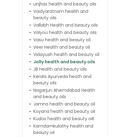
unjhas health and beauty oils
Vaidyaratnam health and
beauty oils
Vallabh Health and beauty oils
Valyou health and beauty oils
Vasu health and beauty oil
Veer Health and beauty oil
Vidayush health and beauty oil
Jolly health and beauty oils
JB health and beauty oils
Kerala Ayurveda heath and
beauty oils
Nagarjun Ahemdabad Health
and beauty oils
Jamna health and beauty oil
Koyana heath and beauty oil
Kudos health and beauty oill
Kamdamkulathy health and
beauty oil