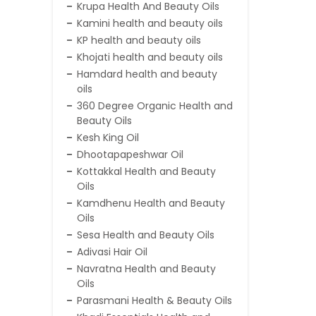
Krupa Health And Beauty Oils
Kamini health and beauty oils
KP health and beauty oils
Khojati health and beauty oils
Hamdard health and beauty
oils
360 Degree Organic Health and
Beauty Oils
Kesh King Oil
Dhootapapeshwar Oil
Kottakkal Health and Beauty
Oils
Kamdhenu Health and Beauty
Oils
Sesa Health and Beauty Oils
Adivasi Hair Oil
Navratna Health and Beauty
Oils
Parasmani Health & Beauty Oils