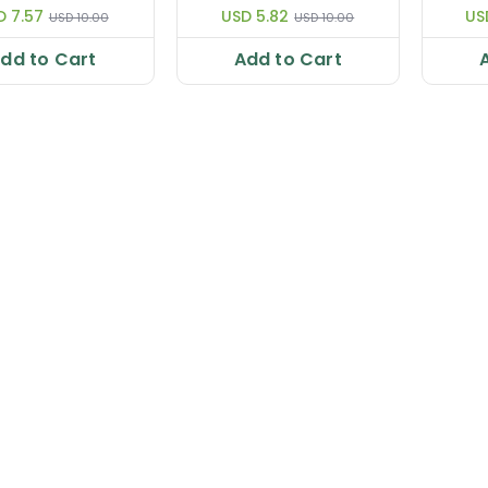
D 7.57
USD 5.82
US
USD 10.00
USD 10.00
dd to Cart
Add to Cart