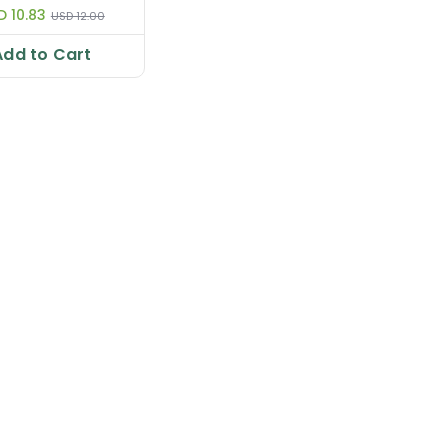
D 10.83
USD 12.00
Add to Cart