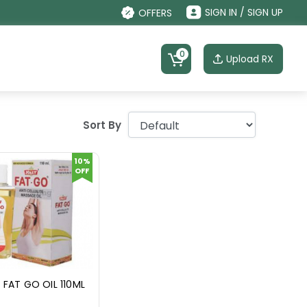
SIGN IN / SIGN UP
OFFERS
0
Upload RX
Sort By
10%
OFF
 FAT GO OIL 110ML