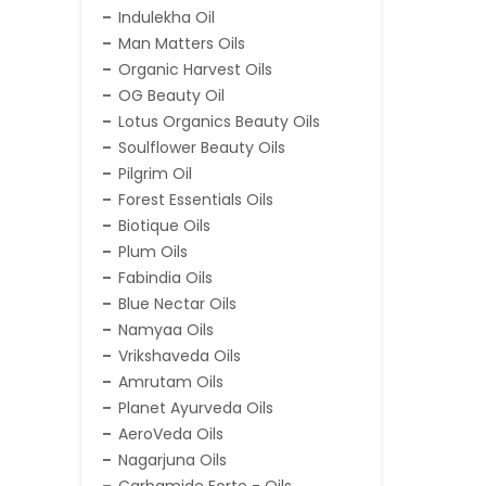
Indulekha Oil
Man Matters Oils
Organic Harvest Oils
OG Beauty Oil
Lotus Organics Beauty Oils
Soulflower Beauty Oils
Pilgrim Oil
Forest Essentials Oils
Biotique Oils
Plum Oils
Fabindia Oils
Blue Nectar Oils
Namyaa Oils
Vrikshaveda Oils
Amrutam Oils
Planet Ayurveda Oils
AeroVeda Oils
Nagarjuna Oils