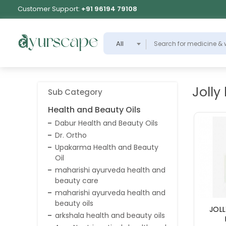
Customer Support:
+91 96194 79108
All
Jolly
Sub Category
Health and Beauty Oils
Dabur Health and Beauty Oils
Dr. Ortho
Upakarma Health and Beauty
Oil
maharishi ayurveda health and
beauty care
maharishi ayurveda health and
beauty oils
JOLL
arkshala health and beauty oils