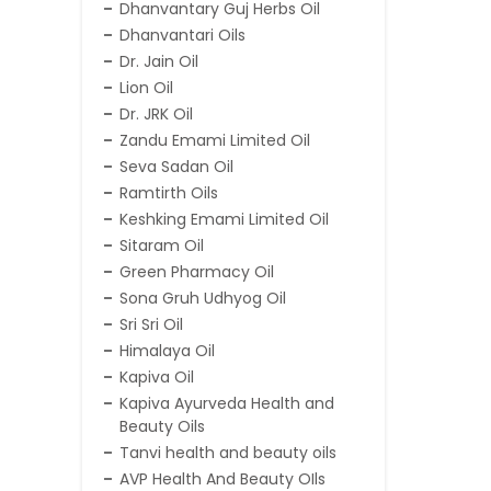
Dhanvantary Guj Herbs Oil
Dhanvantari Oils
Dr. Jain Oil
Lion Oil
Dr. JRK Oil
Zandu Emami Limited Oil
Seva Sadan Oil
Ramtirth Oils
Keshking Emami Limited Oil
Sitaram Oil
Green Pharmacy Oil
Sona Gruh Udhyog Oil
Sri Sri Oil
Himalaya Oil
Kapiva Oil
Kapiva Ayurveda Health and
Beauty Oils
Tanvi health and beauty oils
AVP Health And Beauty OIls