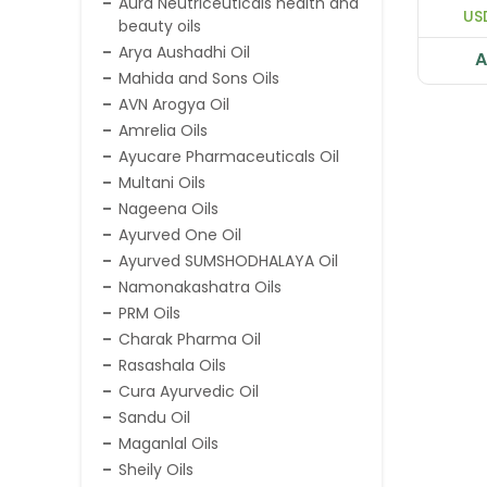
Aura Neutriceuticals health and
US
beauty oils
Arya Aushadhi Oil
A
Mahida and Sons Oils
AVN Arogya Oil
Amrelia Oils
Ayucare Pharmaceuticals Oil
Multani Oils
Nageena Oils
Ayurved One Oil
Ayurved SUMSHODHALAYA Oil
Namonakashatra Oils
PRM Oils
Charak Pharma Oil
Rasashala Oils
Cura Ayurvedic Oil
Sandu Oil
Maganlal Oils
Sheily Oils