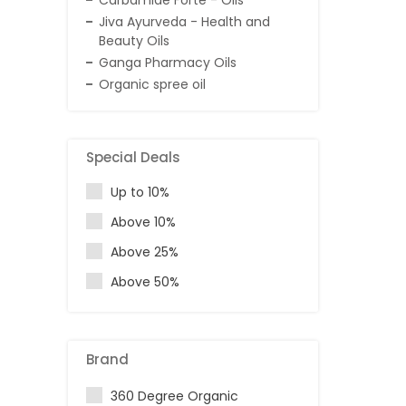
Carbamide Forte - Oils
Jiva Ayurveda - Health and
Beauty Oils
Ganga Pharmacy Oils
Organic spree oil
Special Deals
Up to 10%
Above 10%
Above 25%
Above 50%
Brand
360 Degree Organic