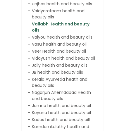
unjhas health and beauty oils
Vaidyaratnam health and
beauty oils
Vallabh Health and beauty
oils
Valyou health and beauty oils
Vasu health and beauty oil
Veer Health and beauty oil
Vidayush health and beauty oil
Jolly health and beauty oils
JB health and beauty oils
Kerala Ayurveda heath and
beauty oils
Nagarjun Ahemdabad Health
and beauty oils
Jamna health and beauty oil
Koyana heath and beauty oil
Kudos health and beauty oill
Kamdamkulathy health and