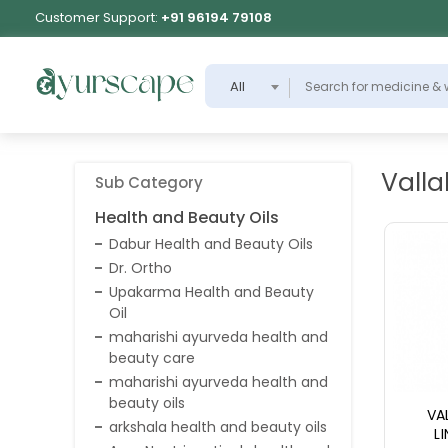
Customer Support:
+91 96194 79108
All
Valla
Sub Category
Health and Beauty Oils
Dabur Health and Beauty Oils
Dr. Ortho
Upakarma Health and Beauty
Oil
maharishi ayurveda health and
beauty care
maharishi ayurveda health and
beauty oils
VA
arkshala health and beauty oils
L