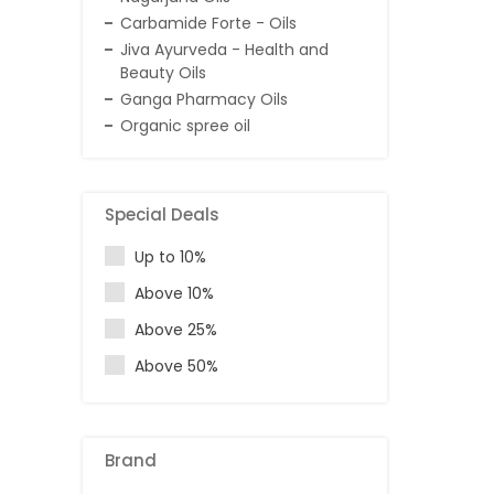
Carbamide Forte - Oils
Jiva Ayurveda - Health and
Beauty Oils
Ganga Pharmacy Oils
Organic spree oil
Special Deals
Up to 10%
Above 10%
Above 25%
Above 50%
Brand