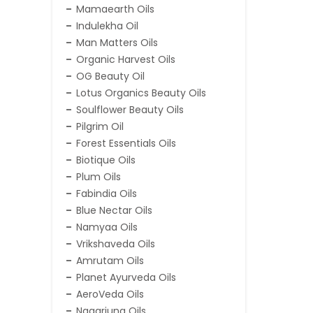
Mamaearth Oils
Indulekha Oil
Man Matters Oils
Organic Harvest Oils
OG Beauty Oil
Lotus Organics Beauty Oils
Soulflower Beauty Oils
Pilgrim Oil
Forest Essentials Oils
Biotique Oils
Plum Oils
Fabindia Oils
Blue Nectar Oils
Namyaa Oils
Vrikshaveda Oils
Amrutam Oils
Planet Ayurveda Oils
AeroVeda Oils
Nagarjuna Oils