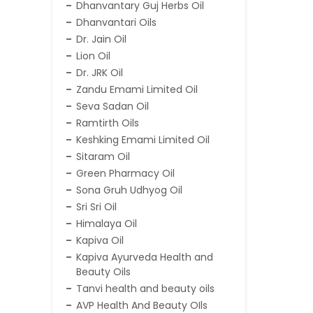
Dhanvantary Guj Herbs Oil
Dhanvantari Oils
Dr. Jain Oil
Lion Oil
Dr. JRK Oil
Zandu Emami Limited Oil
Seva Sadan Oil
Ramtirth Oils
Keshking Emami Limited Oil
Sitaram Oil
Green Pharmacy Oil
Sona Gruh Udhyog Oil
Sri Sri Oil
Himalaya Oil
Kapiva Oil
Kapiva Ayurveda Health and
Beauty Oils
Tanvi health and beauty oils
AVP Health And Beauty OIls