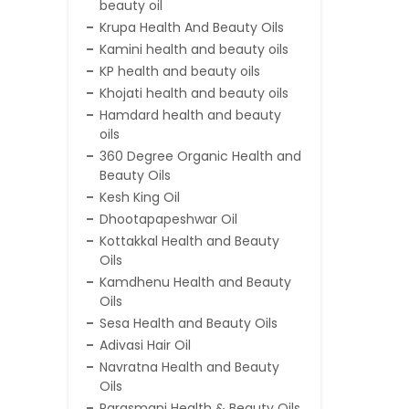
beauty oil
Krupa Health And Beauty Oils
Kamini health and beauty oils
KP health and beauty oils
Khojati health and beauty oils
Hamdard health and beauty
oils
360 Degree Organic Health and
Beauty Oils
Kesh King Oil
Dhootapapeshwar Oil
Kottakkal Health and Beauty
Oils
Kamdhenu Health and Beauty
Oils
Sesa Health and Beauty Oils
Adivasi Hair Oil
Navratna Health and Beauty
Oils
Parasmani Health & Beauty Oils