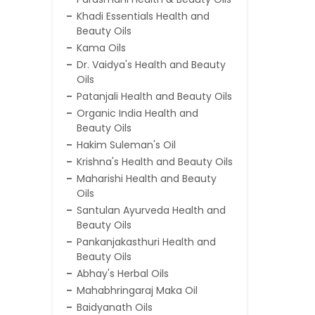
Khadi Essentials Health and
Beauty Oils
Kama Oils
Dr. Vaidya's Health and Beauty
Oils
Patanjali Health and Beauty Oils
Organic India Health and
Beauty Oils
Hakim Suleman's Oil
Krishna's Health and Beauty Oils
Maharishi Health and Beauty
Oils
Santulan Ayurveda Health and
Beauty Oils
Pankanjakasthuri Health and
Beauty Oils
Abhay's Herbal Oils
Mahabhringaraj Maka Oil
Baidyanath Oils