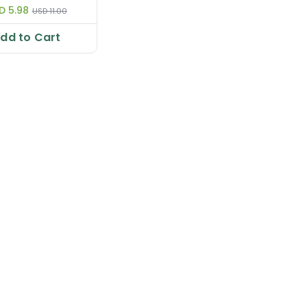
D 5.98
USD 11.00
dd to Cart