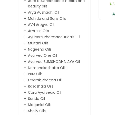
Aura Neutriceuticals health and
US
beauty oils
Arya Aushadhi Oil
A
Mahida and Sons Oils
AVN Arogya Oil
Amrelia Oils
Ayucare Pharmaceuticals Oil
Multani Oils
Nageena Oils
Ayurved One Oil
Ayurved SUMSHODHALAYA Oil
Namonakashatra Oils
PRM Oils
Charak Pharma Oil
Rasashala Oils
Cura Ayurvedic Oil
Sandu Oil
Maganlal Oils
Sheily Oils