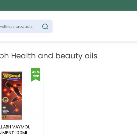
bh Health and beauty oils
46%
OFF
LLABH VAYMOL
INIMENT 100ML