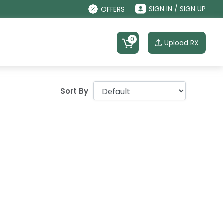
SIGN IN / SIGN UP
OFFERS
0
Upload RX
Sort By