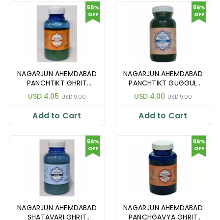
55%
56%
OFF
OFF
NAGARJUN AHEMDABAD
NAGARJUN AHEMDABAD
PANCHTIKT GHRIT
PANCHTIKT GUGGUL
200GM
GHRIT 100GM
USD 4.05
USD 4.00
USD 9.00
USD 9.00
Add to Cart
Add to Cart
56%
56%
OFF
OFF
NAGARJUN AHEMDABAD
NAGARJUN AHEMDABAD
SHATAVARI GHRIT
PANCHGAVYA GHRIT