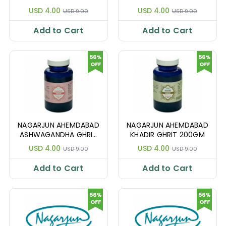
200GM
200GM
USD 4.00
USD 4.00
USD 9.00
USD 9.00
Add to Cart
Add to Cart
56%
56%
OFF
OFF
NAGARJUN AHEMDABAD
NAGARJUN AHEMDABAD
ASHWAGANDHA GHRIT
KHADIR GHRIT 200GM
200GM
USD 4.00
USD 4.00
USD 9.00
USD 9.00
Add to Cart
Add to Cart
56%
56%
OFF
OFF