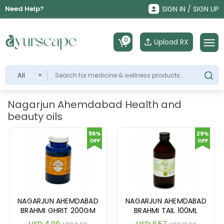
Need Help?
SIGN IN / SIGN UP
0
Upload RX
All
Nagarjun Ahemdabad Health and
beauty oils
56%
29%
OFF
OFF
NAGARJUN AHEMDABAD
NAGARJUN AHEMDABAD
BRAHMI GHRIT 200GM
BRAHMI TAIL 100ML
USD 4.00
USD 8.57