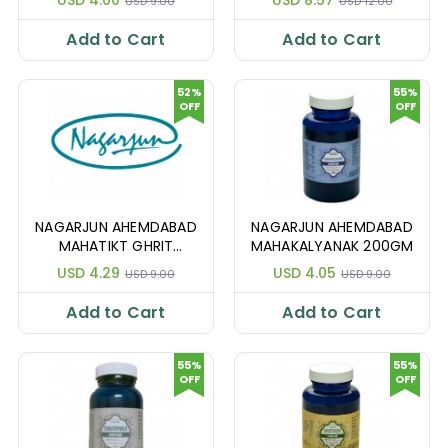
USD 9.00
USD 12.00
Add to Cart
Add to Cart
52%
55%
OFF
OFF
NAGARJUN AHEMDABAD
NAGARJUN AHEMDABAD
MAHATIKT GHRIT
MAHAKALYANAK 200GM
200GM
USD 4.29
USD 4.05
USD 9.00
USD 9.00
Add to Cart
Add to Cart
55%
55%
OFF
OFF