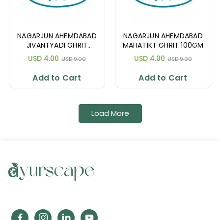
NAGARJUN AHEMDABAD
NAGARJUN AHEMDABAD
JIVANTYADI GHRIT
MAHATIKT GHRIT 100GM
200GM
USD 4.00
USD 4.00
USD 9.00
USD 9.00
Add to Cart
Add to Cart
Load More