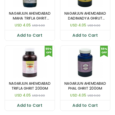
NAGARJUN AHEMDABAD
NAGARJUN AHEMDABAD
MAHA TRIFLA GHRIT
DADIMADYA GHRUT
200GM
200GM
USD 4.05
USD 4.05
USD 9.00
USD 9.00
Add to Cart
Add to Cart
55%
55%
OFF
OFF
NAGARJUN AHEMDABAD
NAGARJUN AHEMDABAD
TRIFLA GHRIT 200GM
PHAL GHRIT 200GM
USD 4.05
USD 4.05
USD 9.00
USD 9.00
Add to Cart
Add to Cart