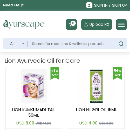
Need Help?
SIGN IN / SIGN UP
0
Upload RX
All
Lion Ayurvedic Oil for Care
43%
56%
OFF
OFF
LION KUMKUMADI TAIL
LION NILGIRI OIL 15ML
50ML
USD 8.00
USD 4.00
USD 14.00
USD 9.00