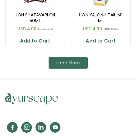
LION SHATAVARI OIL
LION KALONJI TAIL 50
50ML
ML
USD 4.00
USD 4.00
USD 9.00
USD 9.00
Add to Cart
Add to Cart
Load More