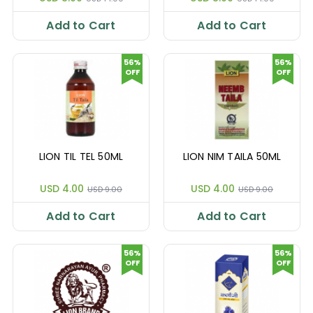
Add to Cart
Add to Cart
56%
56%
OFF
OFF
LION TIL TEL 50ML
LION NIM TAILA 50ML
USD 4.00
USD 4.00
USD 9.00
USD 9.00
Add to Cart
Add to Cart
56%
56%
OFF
OFF