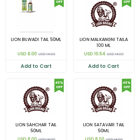
OFF
OFF
LION BILWADI TAIL 50ML
LION MALKANGNI TAILA
100 ML
USD 8.00
USD 10.54
USD 14.00
USD 14.00
Add to Cart
Add to Cart
43%
43%
OFF
OFF
LION SAHCHAR TAIL
LION SATAVARI TAIL
50ML
50ML
USD 8.00
USD 8.00
USD 14.00
USD 14.00