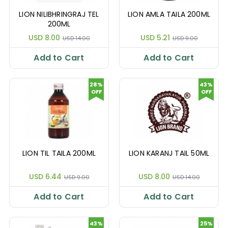
LION NILIBHRINGRAJ TEL
LION AMLA TAILA 200ML
200ML
USD 8.00
USD 5.21
USD 14.00
USD 9.00
Add to Cart
Add to Cart
28%
43%
OFF
OFF
LION TIL TAILA 200ML
LION KARANJ TAIL 50ML
USD 6.44
USD 8.00
USD 9.00
USD 14.00
Add to Cart
Add to Cart
43%
25%