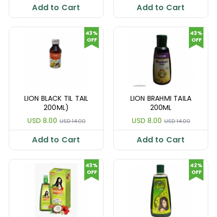
Add to Cart
Add to Cart
43%
43%
OFF
OFF
LION BLACK TIL TAIL
LION BRAHMI TAILA
200ML)
200ML
USD 8.00
USD 8.00
USD 14.00
USD 14.00
Add to Cart
Add to Cart
43%
42%
OFF
OFF