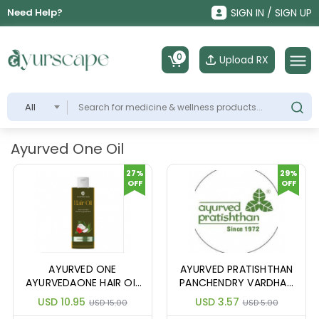
Need Help?
SIGN IN / SIGN UP
0
Upload RX
All
Ayurved One Oil
27%
29%
OFF
OFF
AYURVED ONE
AYURVED PRATISHTHAN
AYURVEDAONE HAIR OIL
PANCHENDRY VARDHAN
100ML
TEL 10M
USD 10.95
USD 3.57
USD 15.00
USD 5.00