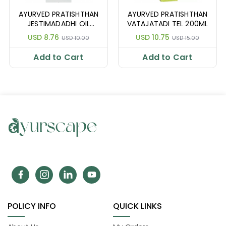
AYURVED PRATISHTHAN
AYURVED PRATISHTHAN
JESTIMADADHI OIL
VATAJATADI TEL 200ML
100ML
USD 8.76
USD 10.75
USD 10.00
USD 15.00
Add to Cart
Add to Cart
POLICY INFO
QUICK LINKS