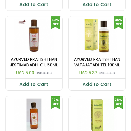
Add to Cart
Add to Cart
50%
46%
OFF
OFF
AYURVED PRATISHTHAN
AYURVED PRATISHTHAN
JESTIMADADHI OIL 50ML
VATAJATADI TEL 100ML
USD 5.00
USD 5.37
USD 10.00
USD 10.00
Add to Cart
Add to Cart
12%
28%
OFF
OFF